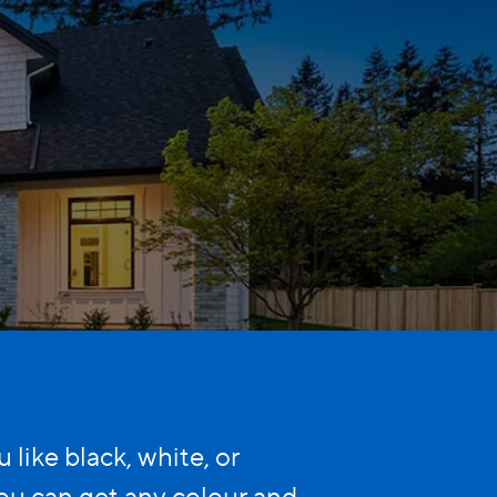
like black, white, or
u can get any colour and