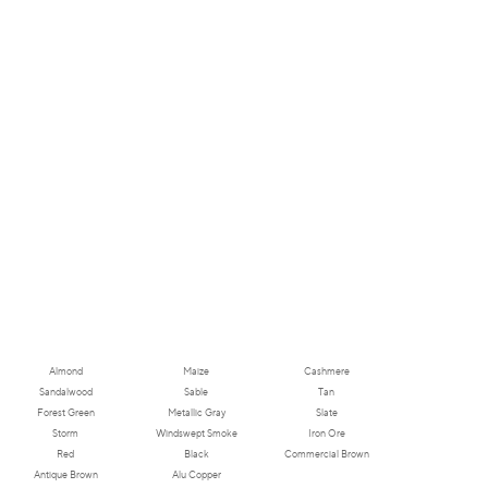
Almond
Maize
Cashmere
Sandalwood
Sable
Tan
Forest Green
Metallic Gray
Slate
Storm
Windswept Smoke
Iron Ore
Red
Black
Commercial Brown
Antique Brown
Alu Copper