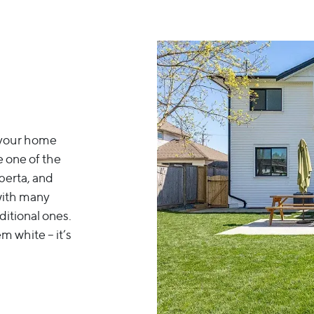
e your home
 one of the
berta, and
 with many
ditional ones.
m white – it’s