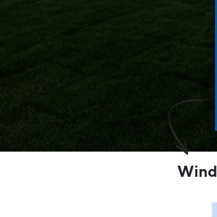
Windo