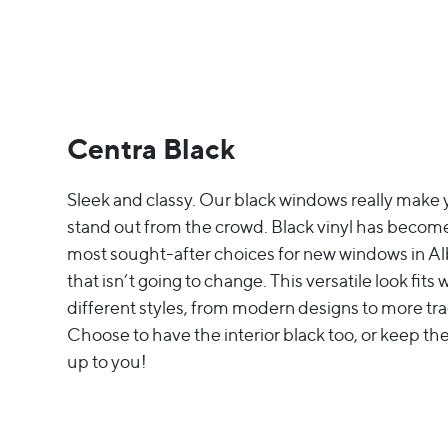
Centra Black
Sleek and classy. Our black windows really mak
stand out from the crowd. Black vinyl has become
most sought-after choices for new windows in Al
that isn’t going to change. This versatile look fits
different styles, from modern designs to more tra
Choose to have the interior black too, or keep the
up to you!