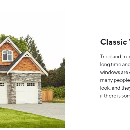
Classic
Tried and tru
long time and
windows are c
many people s
look, and the
if there is so