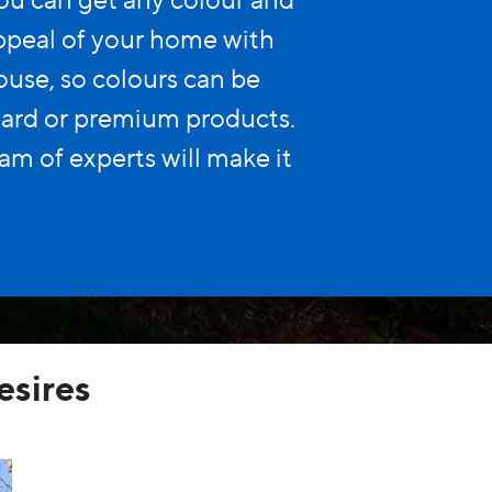
appeal of your home with
use, so colours can be
dard or premium products.
am of experts will make it
esires