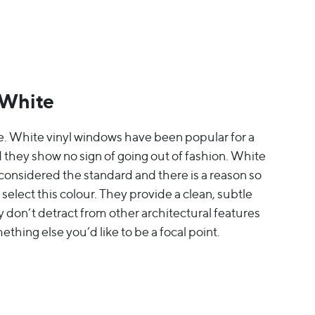
 White
e. White vinyl windows have been popular for a
 they show no sign of going out of fashion. White
onsidered the standard and there is a reason so
elect this colour. They provide a clean, subtle
y don’t detract from other architectural features
mething else you’d like to be a focal point.