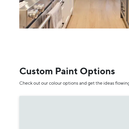
Custom Paint Options
Check out our colour options and get the ideas flowin