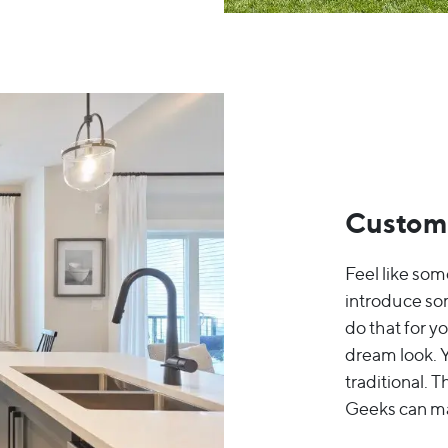
Custom
Feel like some
introduce so
do that for y
dream look. Y
traditional. 
Geeks can mak