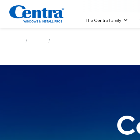
The Centra Family
/
/
Home
Windows
Colors
C