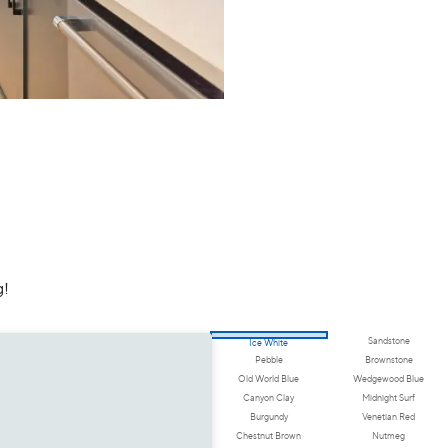
g!
Sandstone
Ice White
Pebble
Brownstone
Old World Blue
Wedgewood Blue
Canyon Clay
Midnight Surf
Burgundy
Venetian Red
Chestnut Brown
Nutmeg