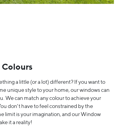
 Colours
thing a little (or a lot) different? If you want to
me unique style to your home, our windows can
ou. We can match any colour to achieve your
ou don't have to feel constrained by the
The limit is your imagination, and our Window
e it a reality!