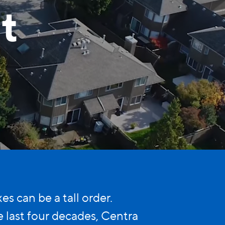
t
 can be a tall order.
last four decades, Centra