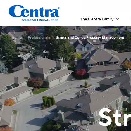
The Centra Family
/
/
Home
Professionals
Strata and Condo Property Management
St