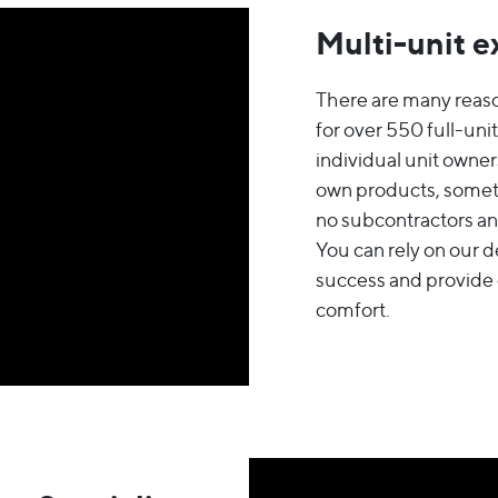
Multi-unit e
There are many reas
for over 550 full-un
individual unit owne
own products, somet
no subcontractors and
You can rely on our 
success and provide
comfort.