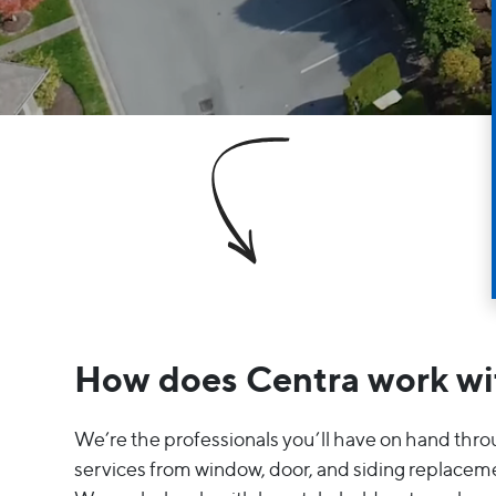
How does Centra work wi
We’re the professionals you’ll have on hand thr
services from window, door, and siding replaceme