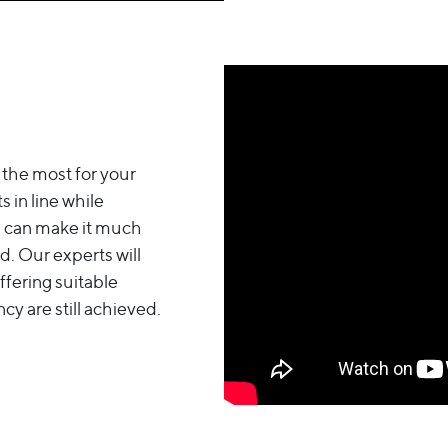
 the most for your
 in line while
ou can make it much
d. Our experts will
ffering suitable
cy are still achieved.