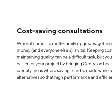
Cost-saving consultations
When it comes to multi-family upgrades, getting
money (and everyone else’s) is vital. Keeping costs
maintaining quality can be a difficult task, but y
easier for your project by bringing Centra on boar
identify areas where savings can be made while o
alternatives so that high performance and efficien