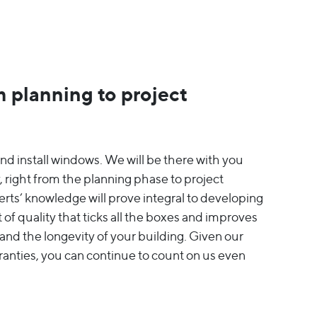
 planning to project
nd install windows. We will be there with you
, right from the planning phase to project
rts’ knowledge will prove integral to developing
 of quality that ticks all the boxes and improves
s and the longevity of your building. Given our
ranties, you can continue to count on us even