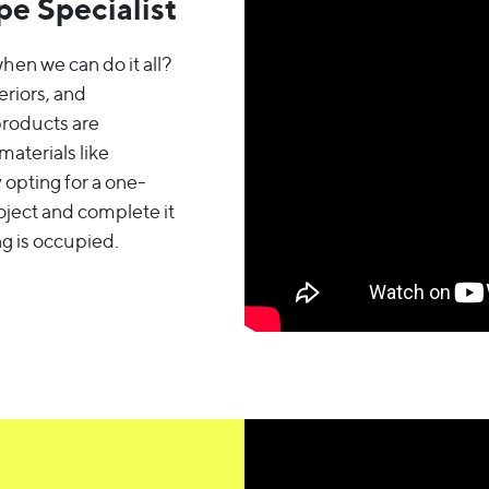
e Specialist
hen we can do it all?
eriors, and
products are
aterials like
 opting for a one-
oject and complete it
g is occupied.