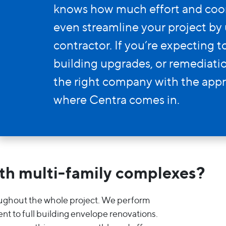
Entry Doors
knows how much effort and coord
Supreme
even streamline your project by 
contractor. If you’re expecting 
By Window Type
building upgrades, or remediation
the right company with the appr
Casement
where Centra comes in.
Awning
Sliding
Bay & Bow
th multi-family complexes?
Picture Product
oughout the whole project. We perform
nt to full building envelope renovations.
Custom Shapes