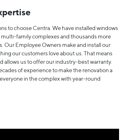
xpertise
ons to choose Centra. We have installed windows
it multi-family complexes and thousands more
rs. Our Employee Owners make and install our
hing our customers love about us. That means
 allows us to offer our industry-best warranty.
decades of experience to make the renovation a
 everyone in the complex with year-round