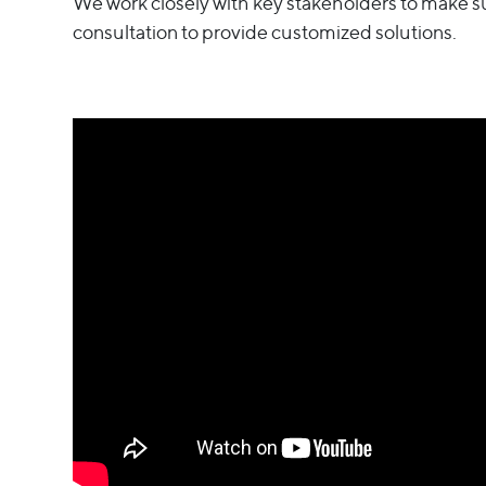
We work closely with key stakeholders to make s
consultation to provide customized solutions.