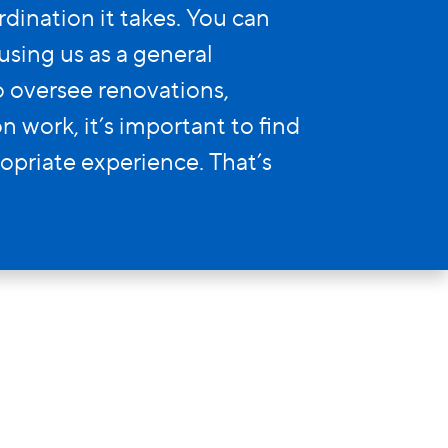
ination it takes. You can
using us as a general
to oversee renovations,
 work, it’s important to find
opriate experience. That’s