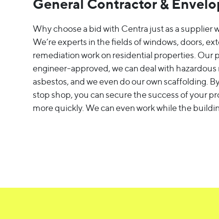
General Contractor & Envelop
Why choose a bid with Centra just as a supplier w
We’re experts in the fields of windows, doors, ext
remediation work on residential properties. Our 
engineer-approved, we can deal with hazardous m
asbestos, and we even do our own scaffolding. By
stop shop, you can secure the success of your pr
more quickly. We can even work while the buildin