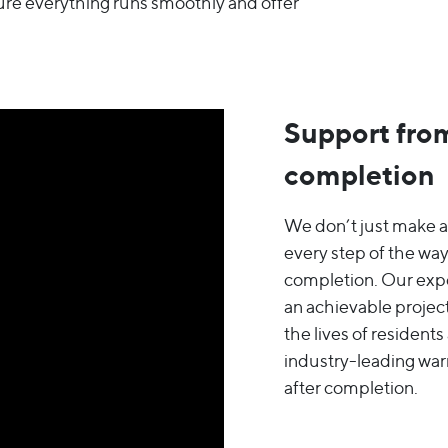
ure everything runs smoothly and offer
Support from
completion
We don’t just make a
every step of the way
completion. Our expe
an achievable project
the lives of resident
industry-leading war
after completion.