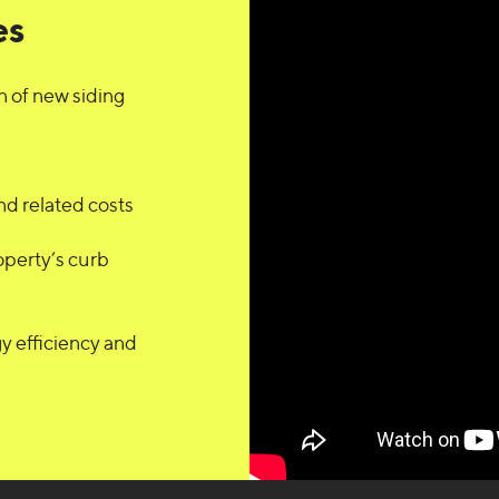
es
n of new siding
d related costs
operty’s curb
y efficiency and