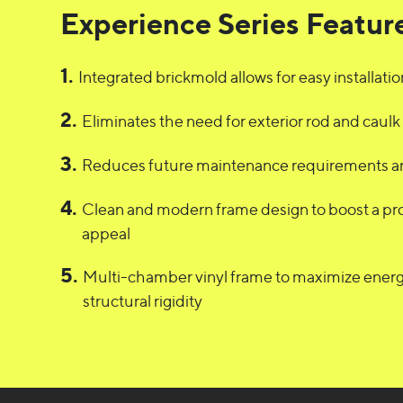
Experience Series Featur
1
.
Integrated brickmold allows for easy installatio
2
.
Eliminates the need for exterior rod and caulk
3
.
Reduces future maintenance requirements an
4
.
Clean and modern frame design to boost a pr
appeal
5
.
Multi-chamber vinyl frame to maximize energ
structural rigidity