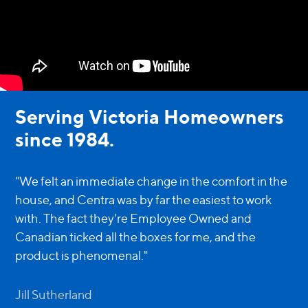
Serving Victoria Homeowners
since 1984.
"We felt an immediate change in the comfort in the
house, and Centra was by far the easiest to work
with. The fact they're Employee Owned and
Canadian ticked all the boxes for me, and the
product is phenomenal."
Jill Sutherland