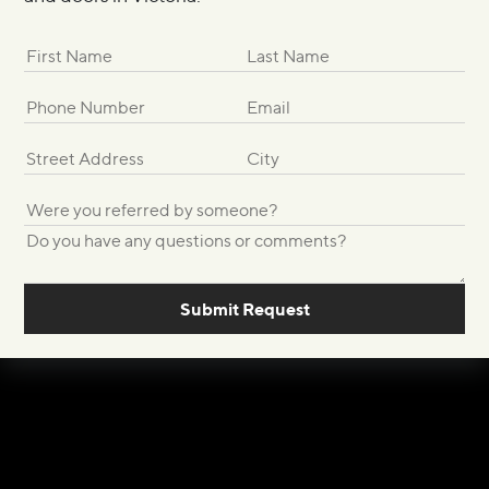
Submit Request