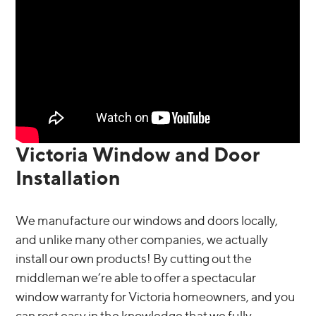
Victoria Window and Door
Installation
We manufacture our windows and doors locally,
and unlike many other companies, we actually
install our own products! By cutting out the
middleman we’re able to offer a spectacular
window warranty for Victoria homeowners, and you
can rest easy in the knowledge that we fully