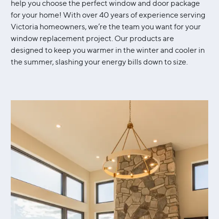
help you choose the perfect window and door package
for your home! With over 40 years of experience serving
Victoria homeowners, we’re the team you want for your
window replacement project. Our products are
designed to keep you warmer in the winter and cooler in
the summer, slashing your energy bills down to size.