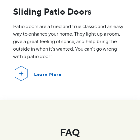
Sliding Patio Doors
Patio doors are a tried and true classic and an easy
way to enhance your home. They light up a room,
give a great feeling of space, and help bring the
outside in when it's wanted. You can't go wrong
with a patio door!
Learn More
FAQ