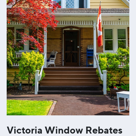
Victoria Window Rebates