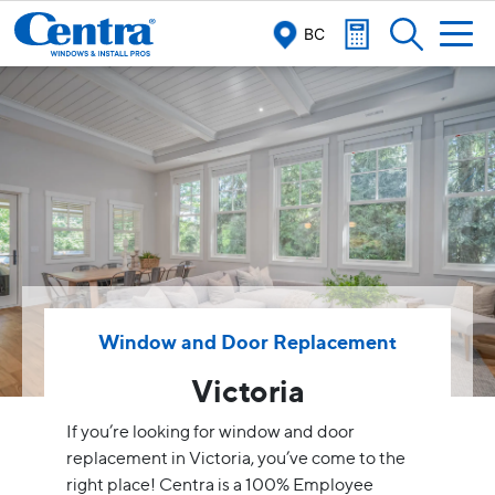
BC
Window and Door Replacement
Victoria
If you’re looking for window and door
replacement in Victoria, you’ve come to the
right place! Centra is a 100% Employee