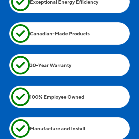
Exceptional Energy Efficiency
when they left because over the time they spent
doing the work at the house, we had fun
conversations, so it was sad to see them leave.
Andreii, Wayne, and Andrew were on site as well.
Canadian-Made Products
30-Year Warranty
100% Employee Owned
Manufacture and Install