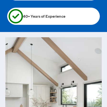
40+ Years of Experience