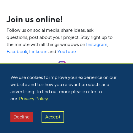
Join us online!
Follow us on social media, share ideas, ask
questions, post about your project. Stay right up to
the minute with all things windows on
Instagram
,
Facebook
,
Linkedin
and
YouTube
.
Follow us on Instagram
We use cookies to improve your experience on our
website and to show you relevant products and
advertising. To find out more please refer to
our
Privacy Policy
Decline
Accept
Are you a homeowner or