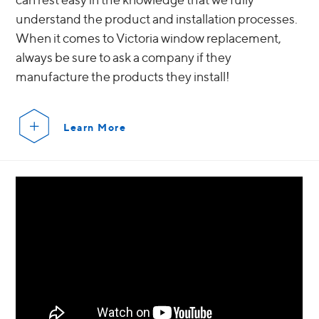
understand the product and installation processes.
When it comes to Victoria window replacement,
always be sure to ask a company if they
manufacture the products they install!
Learn More