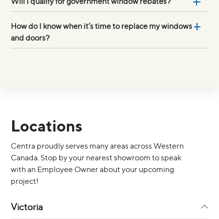
Will I qualify for government window rebates?
How do I know when it’s time to replace my windows
and doors?
Locations
Centra proudly serves many areas across Western
Canada. Stop by your nearest showroom to speak
with an Employee Owner about your upcoming
project!
Victoria