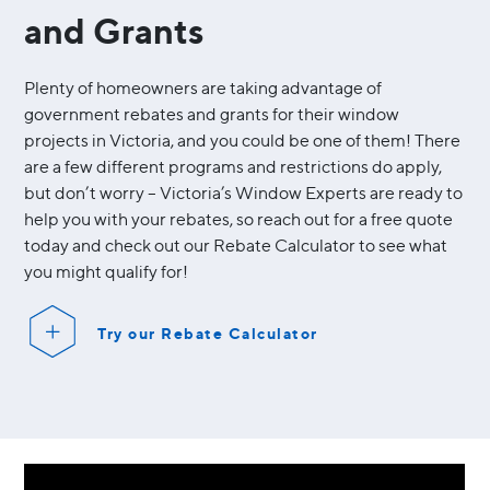
and Grants
Plenty of homeowners are taking advantage of
government rebates and grants for their window
projects in Victoria, and you could be one of them! There
are a few different programs and restrictions do apply,
but don’t worry – Victoria’s Window Experts are ready to
help you with your rebates, so reach out for a free quote
today and check out our Rebate Calculator to see what
you might qualify for!
Try our Rebate Calculator