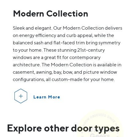
Modern Collection
Sleek and elegant. Our Modern Collection delivers
on energy efficiency and curb appeal, while the
balanced sash and flat-faced trim bring symmetry
to your home. These stunning 21st-century
windows are a great fit for contemporary
architecture. The Modern Collection is available in
casement, awning, bay, bow, and picture window
configurations, all custom-made for your home.
Learn More
Explore other door types