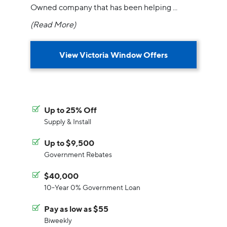
Owned company that has been helping
...
(Read More)
View Victoria Window Offers
Up to 25% Off
Supply & Install
Up to $9,500
Government Rebates
$40,000
10-Year 0% Government Loan
Pay as low as $55
Biweekly