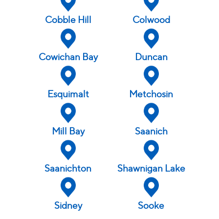
Wednesday
10 am - 4:00 pm
Friday
By Appointment Only
Cobble Hill
Colwood
Thursday
10 am - 4:00 pm
Saturday
Closed
Friday
10 am - 4:00 pm
Saturday
Closed
Cowichan Bay
Duncan
Esquimalt
Metchosin
Mill Bay
Saanich
Saanichton
Shawnigan Lake
Sidney
Sooke