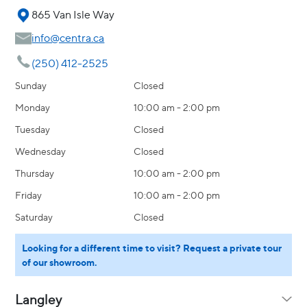
865 Van Isle Way
info@centra.ca
(250) 412-2525
Sunday
Closed
Monday
10:00 am - 2:00 pm
Tuesday
Closed
Wednesday
Closed
Thursday
10:00 am - 2:00 pm
Friday
10:00 am - 2:00 pm
Saturday
Closed
Looking for a different time to visit? Request a private tour
of our showroom.
Langley