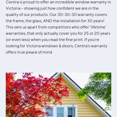
Centra is proud to offer an incredible window warranty in
Victoria – showing just how confident we are in the
quality of our products. Our 30-30-30 warranty covers
the frame, the glass, AND the installation for 30 years!
This sets us apart from competitors who offer ‘lifetime’
warranties, that only actually cover you for 25 or 20 years
(or even less) when you read the fine print. If you're
looking for Victoria windows & doors, Centra's warranty
offers true peace of mind.