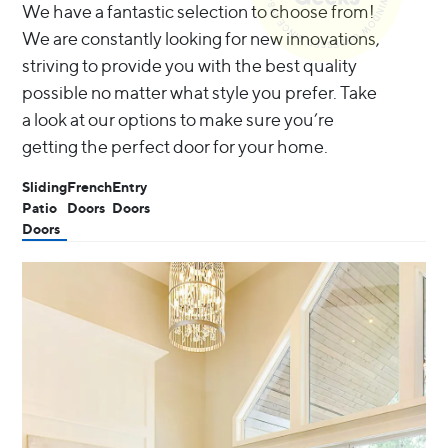
We have a fantastic selection to choose from!
We are constantly looking for new innovations,
striving to provide you with the best quality
possible no matter what style you prefer. Take
a look at our options to make sure you’re
getting the perfect door for your home.
Sliding
French
Entry
Patio
Doors
Doors
Doors