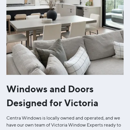
Windows and Doors
Designed for Victoria
Centra Windows is locally owned and operated, and we
have our own team of Victoria Window Experts ready to