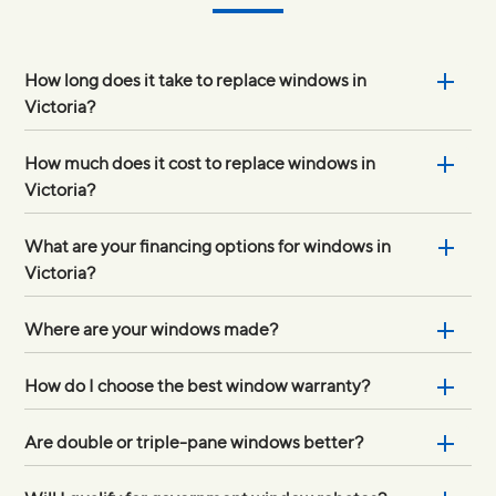
How long does it take to replace windows in
Victoria?
How much does it cost to replace windows in
Victoria?
What are your financing options for windows in
Victoria?
Where are your windows made?
How do I choose the best window warranty?
Are double or triple-pane windows better?