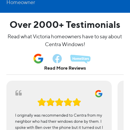
Homeowner
Over 2000+ Testimonials
Read what Victoria homeowners have to say about 
Centra Windows!
Read More Reviews
I originally was recommended to Centra from my
We
neighbor who had their windows done by them. I
in
spoke with Ben over the phone but it turned out I
l