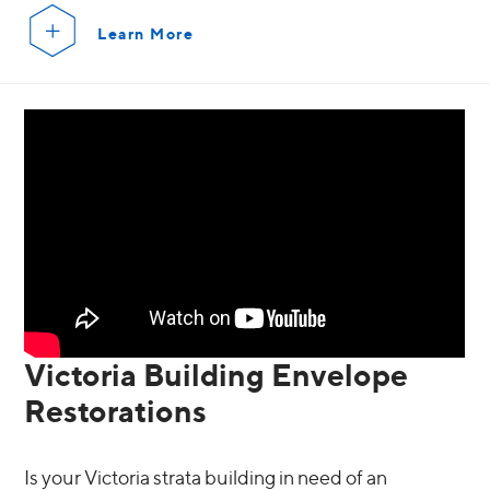
Learn More
Victoria Building Envelope
Restorations
Is your Victoria strata building in need of an