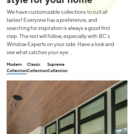
We have customizable collections to suit all
tastes! Everyone has a preference, and
searching for inspiration is always a good first
step. The rest will follow, especially with BC’s
Window Experts on your side. Have a look and
see what catches your eye…
Modern
Classic
Supreme
Collection
Collection
Collection