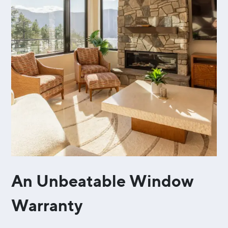
An Unbeatable Window
Warranty