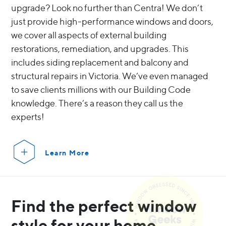
upgrade? Look no further than Centra! We don’t
just provide high-performance windows and doors,
we cover all aspects of external building
restorations, remediation, and upgrades. This
includes siding replacement and balcony and
structural repairs in Victoria. We’ve even managed
to save clients millions with our Building Code
knowledge. There’s a reason they call us the
experts!
Learn More
Find the perfect window
style for your home