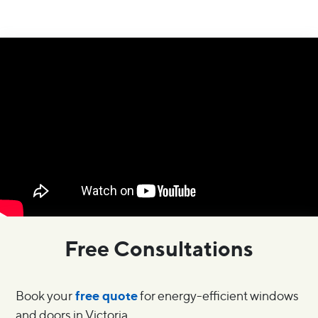
Free Consultations
free quote
Book your
for energy-efficient windows
and doors in Victoria.