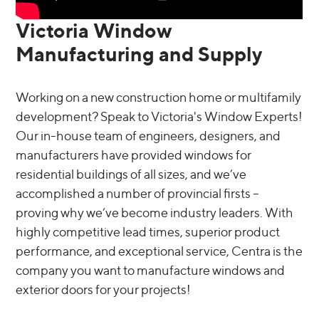
Victoria Window
Manufacturing and Supply
Working on a new construction home or multifamily
development? Speak to Victoria's Window Experts!
Our in-house team of engineers, designers, and
manufacturers have provided windows for
residential buildings of all sizes, and we’ve
accomplished a number of provincial firsts –
proving why we’ve become industry leaders. With
highly competitive lead times, superior product
performance, and exceptional service, Centra is the
company you want to manufacture windows and
exterior doors for your projects!